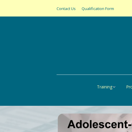
Contact Us
Qualification Form
Training
Pr
Online
All
United States
SAS
Canada
Pap