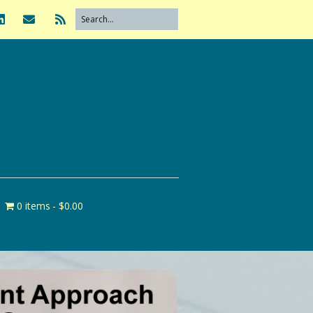
0 items
$0.00