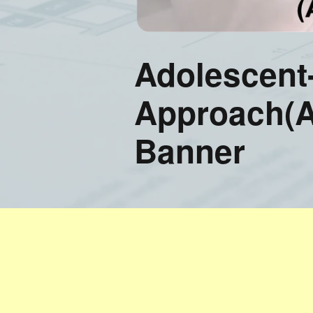
Training FAQ’s
Ord
Adolescent
Approach(
Banner