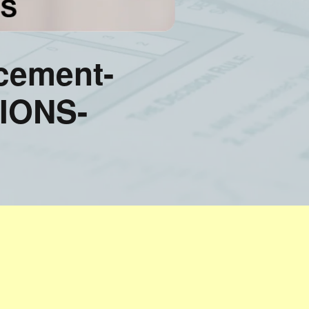
cement-
IONS-