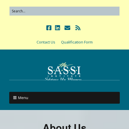
Contact Us
Qualification Form
Menu
About Us