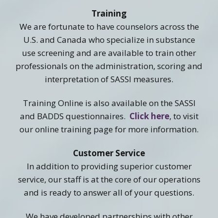
Training
We are fortunate to have counselors across the
U.S. and Canada who specialize in substance
use screening and are available to train other
professionals on the administration, scoring and
interpretation of SASSI measures.
Training Online is also available on the SASSI
and BADDS questionnaires.
Click here
, to visit
our online training page for more information.
Customer Service
In addition to providing superior customer
service, our staff is at the core of our operations
and is ready to answer all of your questions.
We have developed partnerships with other