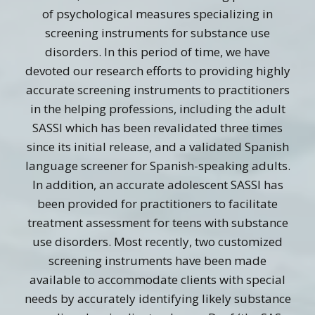
of psychological measures specializing in
screening instruments for substance use
disorders. In this period of time, we have
devoted our research efforts to providing highly
accurate screening instruments to practitioners
in the helping professions, including the adult
SASSI which has been revalidated three times
since its initial release, and a validated Spanish
language screener for Spanish-speaking adults.
In addition, an accurate adolescent SASSI has
been provided for practitioners to facilitate
treatment assessment for teens with substance
use disorders. Most recently, two customized
screening instruments have been made
available to accommodate clients with special
needs by accurately identifying likely substance