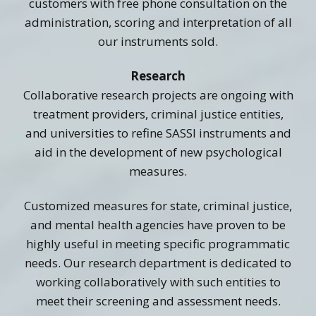
customers with free phone consultation on the
administration, scoring and interpretation of all
our instruments sold.
Research
Collaborative research projects are ongoing with
treatment providers, criminal justice entities,
and universities to refine SASSI instruments and
aid in the development of new psychological
measures.
Customized measures for state, criminal justice,
and mental health agencies have proven to be
highly useful in meeting specific programmatic
needs. Our research department is dedicated to
working collaboratively with such entities to
meet their screening and assessment needs.