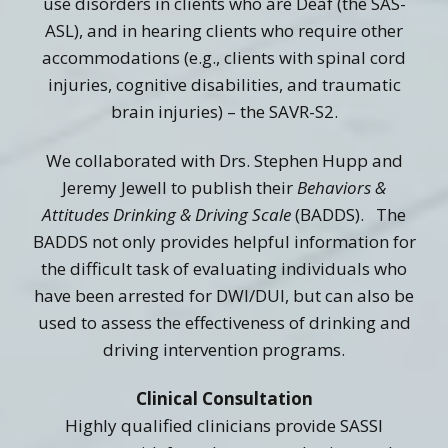
use disorders in clients who are Deaf (the SAS-
ASL), and in hearing clients who require other
accommodations (e.g., clients with spinal cord
injuries, cognitive disabilities, and traumatic
brain injuries) – the SAVR-S2.
We collaborated with Drs. Stephen Hupp and
Jeremy Jewell to publish their
Behaviors &
Attitudes Drinking & Driving Scale
(BADDS). The
BADDS not only provides helpful information for
the difficult task of evaluating individuals who
have been arrested for DWI/DUI, but can also be
used to assess the effectiveness of drinking and
driving intervention programs.
Clinical Consultation
Highly qualified clinicians provide SASSI