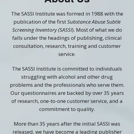
The SASSI Institute was formed in 1988 with the
publication of the first
Substance Abuse Subtle
Screening Inventory (SASSI
). Most of what we do
falls under the headings of publishing, clinical
consultation, research, training and customer
service.
The SASSI Institute is committed to individuals
struggling with alcohol and other drug
problems and the professionals who serve them.
Our questionnaires are backed by over 35 years
of research, one-to-one customer service, and a
commitment to quality.
More than 35 years after the initial SASSI was
released, we have become a leading publisher