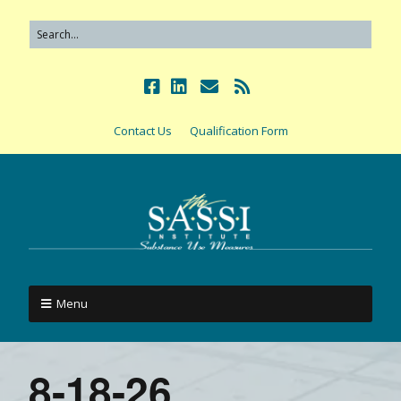
Contact Us
Qualification Form
Menu
8-18-26