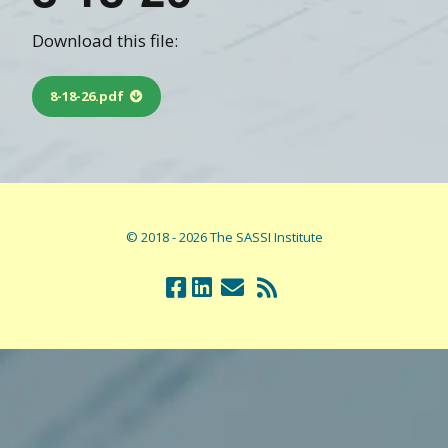
Download this file:
8-18-26.pdf
© 2018 - 2026 The SASSI Institute