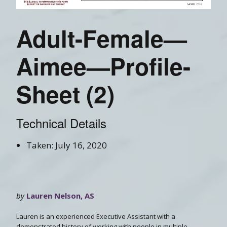
Adult-Female—
Aimee—Profile-
Sheet (2)
Technical Details
Taken: July 16, 2020
by
Lauren Nelson, AS
Lauren is an experienced Executive Assistant with a
demonstrated history of working with people in multiple