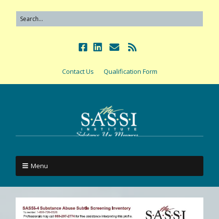
Contact Us
Qualification Form
Menu