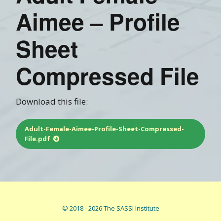
Aimee – Profile
Sheet
Compressed File
Download this file:
Adult-Female-Aimee-Profile-Sheet-Compressed-
File.pdf
© 2018 - 2026 The SASSI Institute