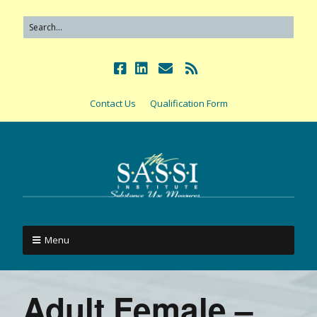
Contact Us
Qualification Form
Menu
Adult Female –