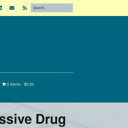
0 items
$0.00
essive Drug