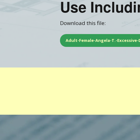
Use Includ
Training FAQ’s
Ord
Download this file:
Adult-Female-Angela-T.-Excessive