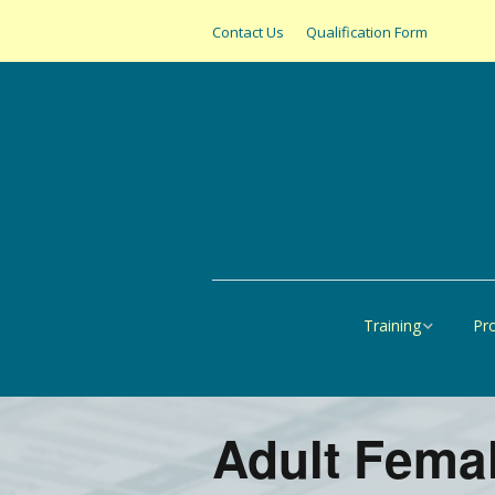
Contact Us
Qualification Form
Training
Pr
Online
All
United States
SAS
Adult Femal
Canada
Pap