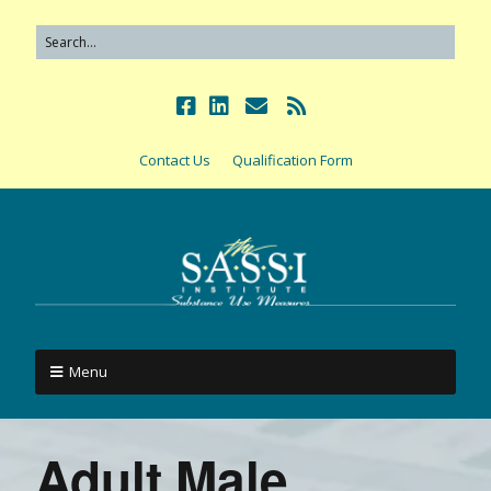
Contact Us
Qualification Form
Menu
Adult Male