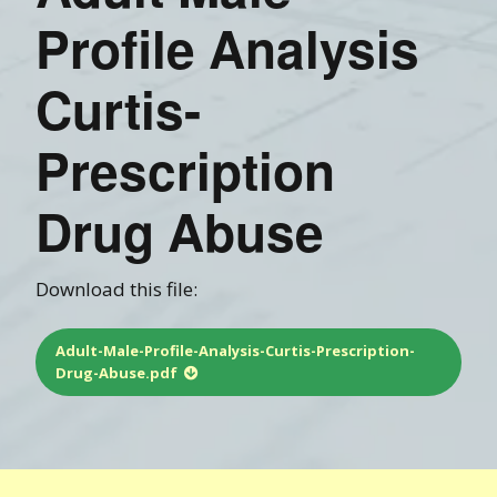
Profile Analysis
Curtis-
Prescription
Drug Abuse
Download this file:
Adult-Male-Profile-Analysis-Curtis-Prescription-
Drug-Abuse.pdf