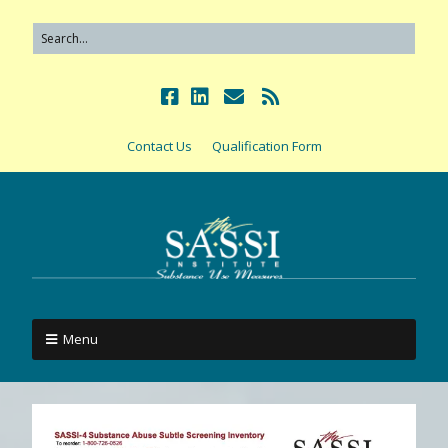
Contact Us
Qualification Form
Menu