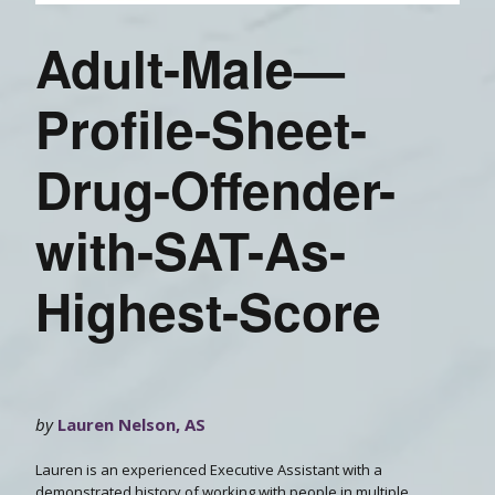
Adult-Male—
Profile-Sheet-
Drug-Offender-
with-SAT-As-
Highest-Score
by
Lauren Nelson, AS
Lauren is an experienced Executive Assistant with a
demonstrated history of working with people in multiple