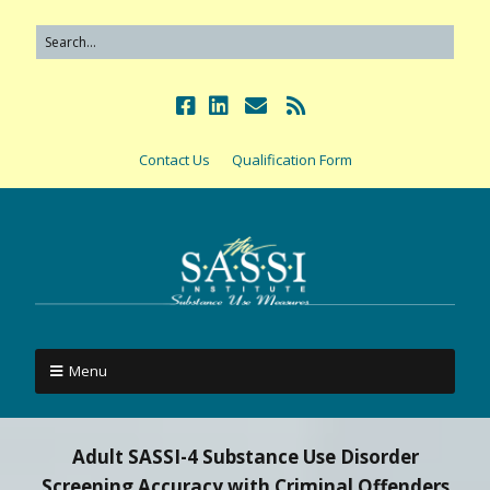
Contact Us
Qualification Form
Menu
Adult SASSI-4 Substance Use Disorder
Screening Accuracy with Criminal Offenders