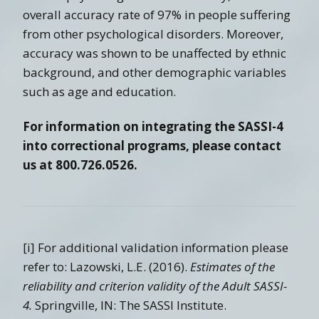
overall accuracy rate of 97% in people suffering
from other psychological disorders. Moreover,
accuracy was shown to be unaffected by ethnic
background, and other demographic variables
such as age and education.
For information on integrating the SASSI-4
into correctional programs, please contact
us at 800.726.0526.
[i] For additional validation information please
refer to: Lazowski, L.E. (2016).
Estimates of the
reliability and criterion validity of the Adult SASSI-
4.
Springville, IN: The SASSI Institute.