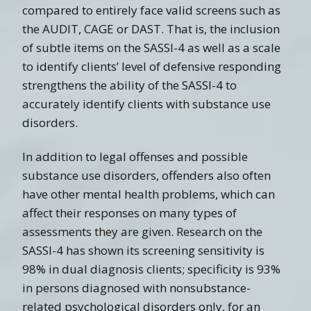
compared to entirely face valid screens such as
the AUDIT, CAGE or DAST. That is, the inclusion
of subtle items on the SASSI-4 as well as a scale
to identify clients’ level of defensive responding
strengthens the ability of the SASSI-4 to
accurately identify clients with substance use
disorders.
In addition to legal offenses and possible
substance use disorders, offenders also often
have other mental health problems, which can
affect their responses on many types of
assessments they are given. Research on the
SASSI-4 has shown its screening sensitivity is
98% in dual diagnosis clients; specificity is 93%
in persons diagnosed with nonsubstance-
related psychological disorders only, for an