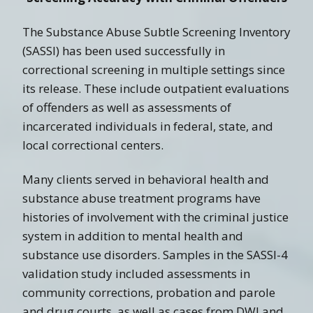
The Substance Abuse Subtle Screening Inventory
(SASSI) has been used successfully in
correctional screening in multiple settings since
its release. These include outpatient evaluations
of offenders as well as assessments of
incarcerated individuals in federal, state, and
local correctional centers.
Many clients served in behavioral health and
substance abuse treatment programs have
histories of involvement with the criminal justice
system in addition to mental health and
substance use disorders. Samples in the SASSI-4
validation study included assessments in
community corrections, probation and parole
and drug courts, as well as cases from DWI and