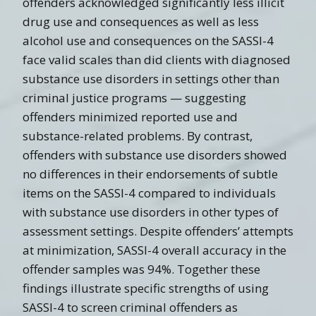
offenders acknowledged significantly less illicit
drug use and consequences as well as less
alcohol use and consequences on the SASSI-4
face valid scales than did clients with diagnosed
substance use disorders in settings other than
criminal justice programs — suggesting
offenders minimized reported use and
substance-related problems. By contrast,
offenders with substance use disorders showed
no differences in their endorsements of subtle
items on the SASSI-4 compared to individuals
with substance use disorders in other types of
assessment settings. Despite offenders’ attempts
at minimization, SASSI-4 overall accuracy in the
offender samples was 94%. Together these
findings illustrate specific strengths of using
SASSI-4 to screen criminal offenders as