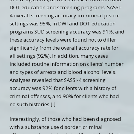
DOT education and screening programs. SASSI-
4 overall screening accuracy in criminal justice
settings was 95%; in DWI and DOT education
programs SUD screening accuracy was 91%, and
these accuracy levels were found not to differ
significantly from the overall accuracy rate for
all settings (92%). In addition, many cases
included routine information on clients’ number
and types of arrests and blood alcohol levels.
Analyses revealed that SASSI-4 screening
accuracy was 92% for clients with a history of
criminal offenses, and 90% for clients who had
no such histories.[i]
Interestingly, of those who had been diagnosed
with a substance use disorder, criminal