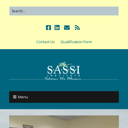
Contact Us
Qualification Form
Menu