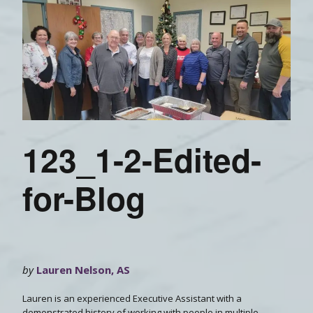
123_1-2-Edited-
for-Blog
by
Lauren Nelson, AS
Lauren is an experienced Executive Assistant with a
demonstrated history of working with people in multiple