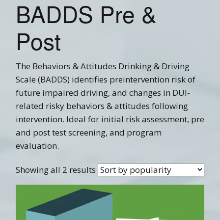
BADDS Pre &
Post
The Behaviors & Attitudes Drinking & Driving
Scale (BADDS) identifies preintervention risk of
future impaired driving, and changes in DUI-
related risky behaviors & attitudes following
intervention. Ideal for initial risk assessment, pre
and post test screening, and program
evaluation.
Showing all 2 results