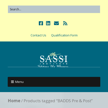
Contact Us
Qualification Form
Menu
Home
/ Products tagged “BADDS Pre & Post”