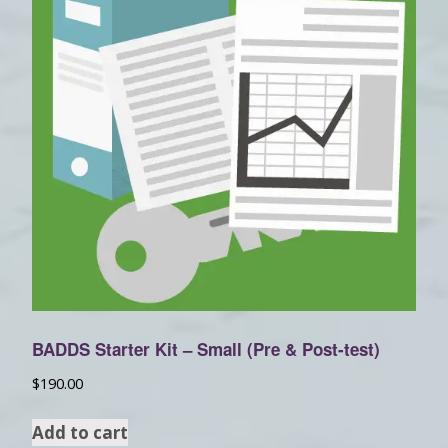
BADDS Starter Kit – Small (Pre & Post-test)
$
190.00
Add to cart