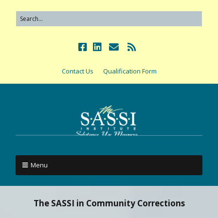
Contact Us
Qualification Form
Menu
The SASSI in Community Corrections