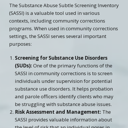
The Substance Abuse Subtle Screening Inventory
(SASSI) is a valuable tool used in various
contexts, including community corrections
programs. When used in community corrections
settings, the SASSI serves several important
purposes:
Screening for Substance Use Disorders
(SUDs):
One of the primary functions of the
SASSI in community corrections is to screen
individuals under supervision for potential
substance use disorders. It helps probation
and parole officers identify clients who may
be struggling with substance abuse issues.
Risk Assessment and Management:
The
SASSI provides valuable information about
the level of risk that an individual poses in