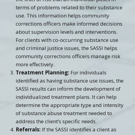
terms of problems related to their substance
use. This information helps community
corrections officers make informed decisions
about supervision levels and interventions.
For clients with co-occurring substance use
and criminal justice issues, the SASSI helps
community corrections officers manage risk
more effectively.
Treatment Planning:
For individuals
identified as having substance use issues, the
SASSI results can inform the development of
individualized treatment plans. It can help
determine the appropriate type and intensity
of substance abuse treatment needed to
address the client’s specific needs.
Referrals:
If the SASSI identifies a client as