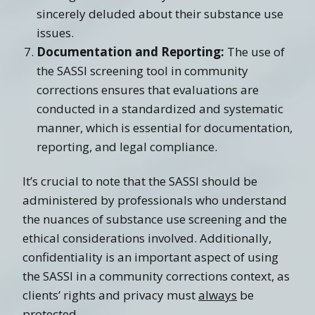
sincerely deluded about their substance use
issues.
Documentation and Reporting:
The use of
the SASSI screening tool in community
corrections ensures that evaluations are
conducted in a standardized and systematic
manner, which is essential for documentation,
reporting, and legal compliance.
It’s crucial to note that the SASSI should be
administered by professionals who understand
the nuances of substance use screening and the
ethical considerations involved. Additionally,
confidentiality is an important aspect of using
the SASSI in a community corrections context, as
clients’ rights and privacy must
always
be
protected.