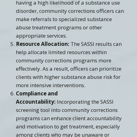
having a high likelihood of a substance use
disorder, community corrections officers can
make referrals to specialized substance
abuse treatment programs or other
appropriate services.
Resource Allocation:
The SASSI results can
help allocate limited resources within
community corrections programs more
effectively. As a result, officers can prioritize
clients with higher substance abuse risk for
more intensive interventions.
Compliance and
Accountability:
Incorporating the SASSI
screening tool into community corrections
programs can enhance client accountability
and motivation to get treatment, especially
among clients who may be unaware or