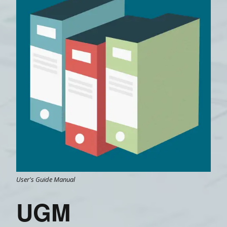
User's Guide Manual
UGM