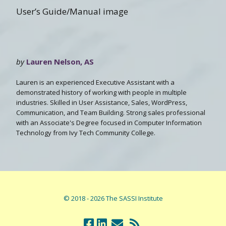
User’s Guide/Manual image
by
Lauren Nelson, AS
Lauren is an experienced Executive Assistant with a
demonstrated history of working with people in multiple
industries. Skilled in User Assistance, Sales, WordPress,
Communication, and Team Building. Strong sales professional
with an Associate's Degree focused in Computer Information
Technology from Ivy Tech Community College.
© 2018 - 2026 The SASSI Institute