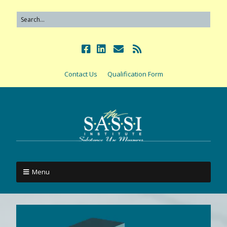
Contact Us
Qualification Form
Menu