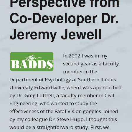
Perspective from
Co-Developer Dr.
Jeremy Jewell
In 2002 I was in my
second year as a faculty
member in the
Department of Psychology at Southern Illinois
University Edwardsville, when I was approached
by Dr. Greg Luttrell, a faculty member in Civil
Engineering, who wanted to study the
effectiveness of the Fatal Vision goggles. Joined
by my colleague Dr. Steve Hupp, I thought this
would be a straightforward study. First, we