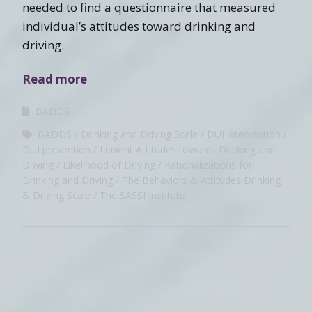
needed to find a questionnaire that measured
individual’s attitudes toward drinking and
driving.
Read more
BADDS
BADDS
Drinking and Driving Scale
DUI intervention
DUI prevention
Lenient Attitudes towards Drinking and
Driving
Likelihood of Driving
Rationalizations for
Drinking and Driving
The Behaviors & Attitudes Drinking
& Driving Scale
The SASSI Institute