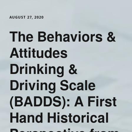
AUGUST 27, 2020
The Behaviors &
Attitudes
Drinking &
Driving Scale
(BADDS): A First
Hand Historical