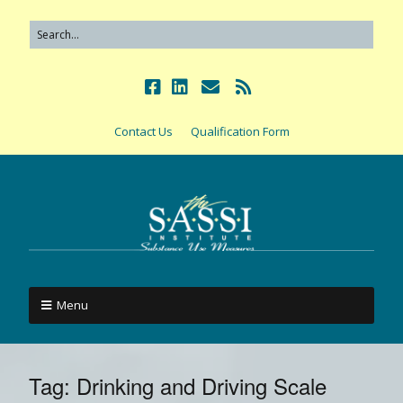
Contact Us
Qualification Form
Menu
Tag:
Drinking and Driving Scale