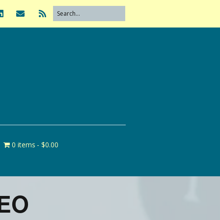
0 items
$0.00
CEO