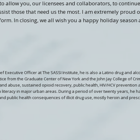
o allow you, our licensees and collaborators, to continue
sist those that need us the most. I am extremely proud o
form. In closing, we all wish you a happy holiday season
hief Executive Officer at The SASSI Institute, he is also a Latino drug and a
stice from the Graduate Center of New York and the John Jay College of Crimi
and abuse, sustained opioid recovery, public health, HIV/HCV prevention 
 literacy in major urban areas. During a period of over twenty years, he h
 and public health consequences of illicit drug use, mostly heroin and presc