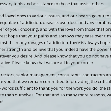
cessary tools and assistance to those that assist others.
nd loved ones to various issues, and our hearts go out to 
s sequalae of addiction, disease, overdose and any combi
r of your choosing, and with the love from those that pre
cerest hope that your pains and sorrows may ease over tim
gainst the many ravages of addiction, there is always hope,
ner strength and believe that you indeed have the power 
ever you desire. And please know that you do not have to
alive. Please know that we are all in your corner.
irectors, senior management, consultants, contractors an
re you that we remain committed to providing the critica
no words sufficient to thank you for the work you do, the 
ate than ourselves. For that and so many more reasons, we
n!