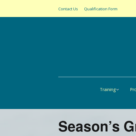
Contact Us
Qualification Form
Training
Pr
Online
All
United States
SAS
Season’s G
Canada
Pap