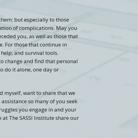
them; but especially to those
nation of complications. May you
ceded you, as well as those that
e. For those that continue in
 help, and survival tools.
to change and find that personal
 do it alone, one day or
d myself, want to share that we
l assistance so many of you seek
struggles you engage in and your
 at The SASSI Institute share our