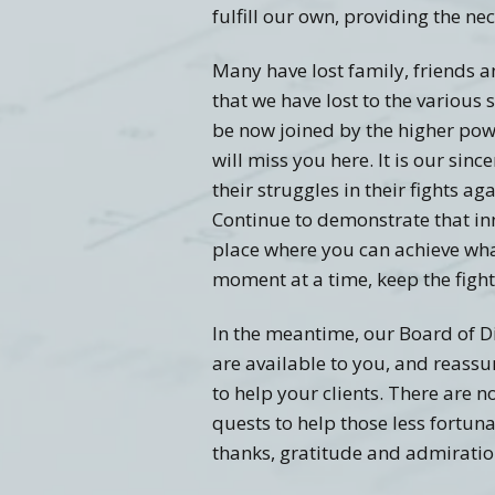
fulfill our own, providing the ne
Many have lost family, friends a
that we have lost to the variou
be now joined by the higher powe
will miss you here. It is our sin
their struggles in their fights a
Continue to demonstrate that in
place where you can achieve what
moment at a time, keep the fight 
In the meantime, our Board of D
are available to you, and reassu
to help your clients. There are 
quests to help those less fortun
thanks, gratitude and admiratio