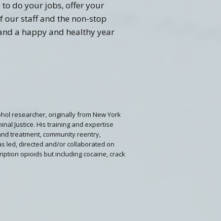
 to do your jobs, offer your
f our staff and the non-stop
 and a happy and healthy year
lcohol researcher, originally from New York
nal Justice. His training and expertise
and treatment, community reentry,
as led, directed and/or collaborated on
ription opioids but including cocaine, crack