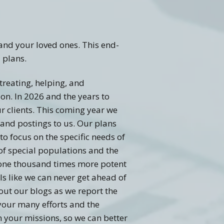
and your loved ones. This end-
 plans.
 treating, helping, and
on. In 2026 and the years to
ur clients. This coming year we
 and postings to us. Our plans
to focus on the specific needs of
of special populations and the
o one thousand times more potent
s like we can never get ahead of
out our blogs as we report the
your many efforts and the
 your missions, so we can better