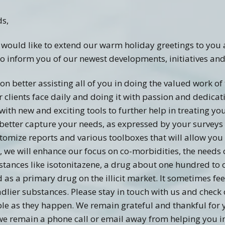
Recovery Links
Screening Accuracy with
Criminal Offenders
ds,
ering Information
SASSI Online Tips and
Adolescent SASSI-A3
Copyright
Clinical FAQ’s
Tricks
Development
 would like to extend our warm holiday greetings to you 
Combo
SASSI Network (Blog)
Clinical Support
Log In
Adult/Adolescent
o inform you of our newest developments, initiatives and
Screening & Public
Assistance
Qualification Form
Spanish SASSI
on better assisting all of you in doing the valued work of
clients face daily and doing it with passion and dedicati
The BADDS
with new and exciting tools to further help in treating yo
ll better capture your needs, as expressed by your surveys
stomize reports and various toolboxes that will allow you 
, we will enhance our focus on co-morbidities, the needs 
bstances like isotonitazene, a drug about one hundred t
s a primary drug on the illicit market. It sometimes feel
lier substances. Please stay in touch with us and check 
ble as they happen. We remain grateful and thankful for 
we remain a phone call or email away from helping you in