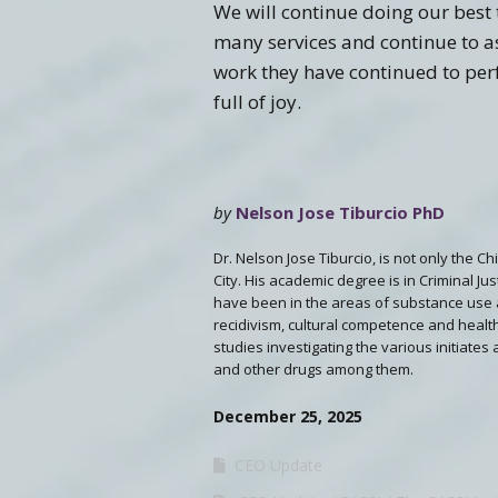
We will continue doing our best t
many services and continue to as
work they have continued to per
full of joy.
by
Nelson Jose Tiburcio PhD
Dr. Nelson Jose Tiburcio, is not only the C
City. His academic degree is in Criminal Ju
have been in the areas of substance use 
recidivism, cultural competence and health
studies investigating the various initiates
and other drugs among them.
December 25, 2025
CEO Update