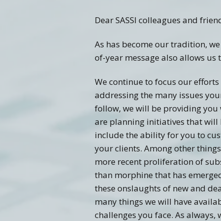
Dear SASSI colleagues and frien
Training FAQ’s
Ord
As has become our tradition, we
of-year message also allows us t
We continue to focus our efforts 
addressing the many issues your 
follow, we will be providing you 
are planning initiatives that wi
include the ability for you to cu
your clients. Among other things
more recent proliferation of su
than morphine that has emerged a
these onslaughts of new and dead
many things we will have availa
challenges you face. As always, 