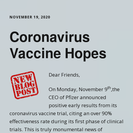
NOVEMBER 19, 2020
Coronavirus
Vaccine Hopes
Dear Friends,
th
On Monday, November 9
,the
CEO of Pfizer announced
positive early results from its
coronavirus vaccine trial, citing an over 90%
effectiveness rate during its first phase of clinical
trials. This is truly monumental news of