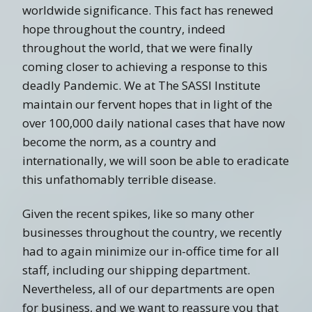
worldwide significance. This fact has renewed
hope throughout the country, indeed
throughout the world, that we were finally
coming closer to achieving a response to this
deadly Pandemic. We at The SASSI Institute
maintain our fervent hopes that in light of the
over 100,000 daily national cases that have now
become the norm, as a country and
internationally, we will soon be able to eradicate
this unfathomably terrible disease.
Given the recent spikes, like so many other
businesses throughout the country, we recently
had to again minimize our in-office time for all
staff, including our shipping department.
Nevertheless, all of our departments are open
for business, and we want to reassure you that