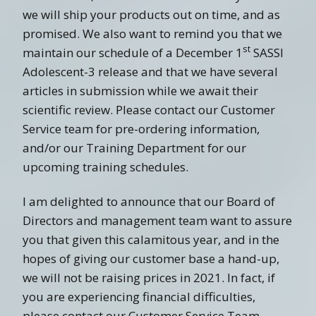
we will ship your products out on time, and as
promised. We also want to remind you that we
st
maintain our schedule of a December 1
SASSI
Adolescent-3 release and that we have several
articles in submission while we await their
scientific review. Please contact our Customer
Service team for pre-ordering information,
and/or our Training Department for our
upcoming training schedules.
I am delighted to announce that our Board of
Directors and management team want to assure
you that given this calamitous year, and in the
hopes of giving our customer base a hand-up,
we will not be raising prices in 2021. In fact, if
you are experiencing financial difficulties,
please contact our Customer Service Team