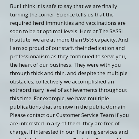
But I think it is safe to say that we are finally
turning the corner. Science tells us that the
required herd immunities and vaccinations are
soon to be at optimal levels. Here at The SASSI
Institute, we are at more than 95% capacity. And
I am so proud of our staff, their dedication and
professionalism as they continued to serve you,
the heart of our business. They were with you
through thick and thin, and despite the multiple
obstacles, collectively we accomplished an
extraordinary level of achievements throughout
this time. For example, we have multiple
publications that are now in the public domain.
Please contact our Customer Service Team if you
are interested in any of them, they are free of
charge. If interested in our Training services and