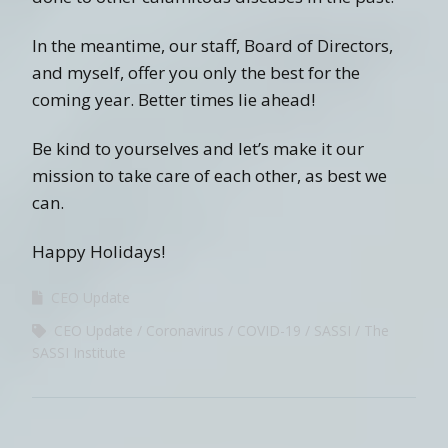
In the meantime, our staff, Board of Directors,
and myself, offer you only the best for the
coming year. Better times lie ahead!
Be kind to yourselves and let’s make it our
mission to take care of each other, as best we
can.
Happy Holidays!
CEO Update
CEO Update
Coronavirus
COVID-19
SASSI
The
SASSI Institute