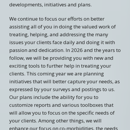
developments, initiatives and plans.
We continue to focus our efforts on better
assisting all of you in doing the valued work of
treating, helping, and addressing the many
issues your clients face daily and doing it with
passion and dedication. In 2026 and the years to
follow, we will be providing you with new and
exciting tools to further help in treating your
clients. This coming year we are planning
initiatives that will better capture your needs, as
expressed by your surveys and postings to us.
Our plans include the ability for you to
customize reports and various toolboxes that
will allow you to focus on the specific needs of
your clients. Among other things, we will
enhance our focus on co-morbidities, the needs