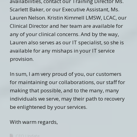
availabilities, contact our Training Director Ms.
Scarlett Baker, or our Executive Assistant, Ms.
Lauren Nelson. Kristin Kimmell LMSW, LCAC, our
Clinical Director and her team are available for
any of your clinical concerns. And by the way,
Lauren also serves as our IT specialist, so she is
available for any mishaps in your IT service
provision.
In sum, I am very proud of you, our customers
for maintaining our collaborations, our staff for
making that possible, and to the many, many
individuals we serve, may their path to recovery
be enlightened by your services.
With warm regards,
CEO Update