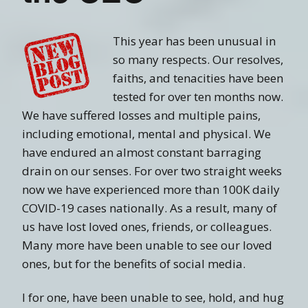
This year has been unusual in
so many respects. Our resolves,
faiths, and tenacities have been
tested for over ten months now.
We have suffered losses and multiple pains,
including emotional, mental and physical. We
have endured an almost constant barraging
drain on our senses. For over two straight weeks
now we have experienced more than 100K daily
COVID-19 cases nationally. As a result, many of
us have lost loved ones, friends, or colleagues.
Many more have been unable to see our loved
ones, but for the benefits of social media.
I for one, have been unable to see, hold, and hug