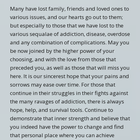
Many have lost family, friends and loved ones to
various issues, and our hearts go out to them;
but especially to those that we have lost to the
various sequalae of addiction, disease, overdose
and any combination of complications. May you
be now joined by the higher power of your
choosing, and with the love from those that
preceded you, as well as those that will miss you
here. It is our sincerest hope that your pains and
sorrows may ease over time. For those that
continue in their struggles in their fights against
the many ravages of addiction, there is always
hope, help, and survival tools. Continue to
demonstrate that inner strength and believe that
you indeed have the power to change and find
that personal place where you can achieve