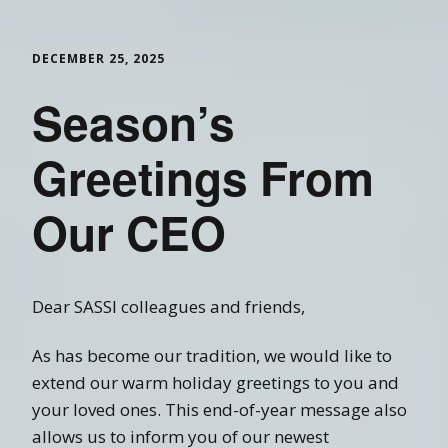
DECEMBER 25, 2025
Season’s
Greetings From
Our CEO
Dear SASSI colleagues and friends,
As has become our tradition, we would like to
extend our warm holiday greetings to you and
your loved ones. This end-of-year message also
allows us to inform you of our newest