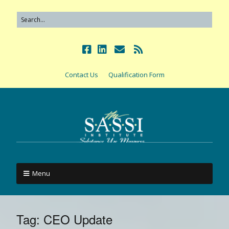
Contact Us
Qualification Form
Menu
Tag:
CEO Update