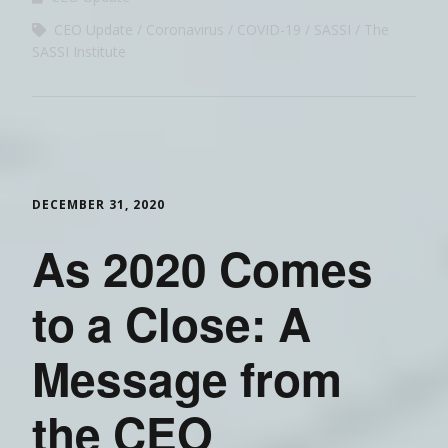
CEO Update
Coronavirus
COVID-19
SASSI
The
SASSI Institute
DECEMBER 31, 2020
As 2020 Comes
to a Close: A
Message from
the CEO