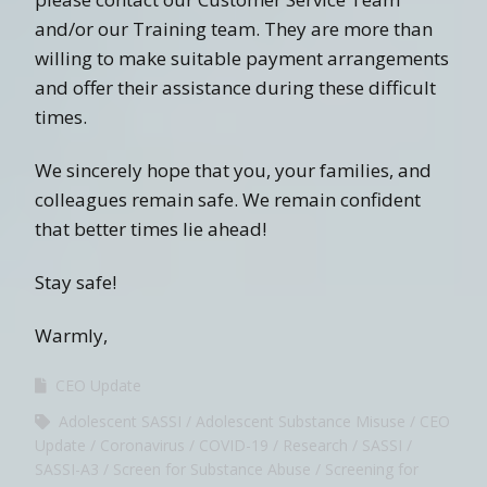
and/or our Training team. They are more than
willing to make suitable payment arrangements
and offer their assistance during these difficult
times.
We sincerely hope that you, your families, and
colleagues remain safe. We remain confident
that better times lie ahead!
Stay safe!
Warmly,
CEO Update
Adolescent SASSI
Adolescent Substance Misuse
CEO
Update
Coronavirus
COVID-19
Research
SASSI
SASSI-A3
Screen for Substance Abuse
Screening for