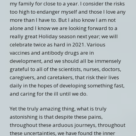
my family for close to a year. I consider the risks
too high to endanger myself and those I love any
more than I have to. But I also know I am not
alone and I know we are looking forward to a
really great Holiday season next year; we will
celebrate twice as hard in 2021. Various
vaccines and antibody drugs are in
development, and we should all be immensely
grateful to all of the scientists, nurses, doctors,
caregivers, and caretakers, that risk their lives
daily in the hopes of developing something fast,
and caring for the ill until we do.
Yet the truly amazing thing, what is truly
astonishing is that despite these pains,
throughout these arduous journeys, throughout
these uncertainties, we have found the inner