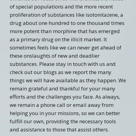
of special populations and the more recent
proliferation of substances like isotonitazene, a
drug about one hundred to one thousand times
more potent than morphine that has emerged
as a primary drug on the illicit market. It
sometimes feels like we can never get ahead of
these onslaughts of new and deadlier
substances. Please stay in touch with us and
check out our blogs as we report the many
things we will have available as they happen. We
remain grateful and thankful for your many
efforts and the challenges you face. As always,
we remain a phone call or email away from
helping you in your missions, so we can better
fulfill our own, providing the necessary tools
and assistance to those that assist others.