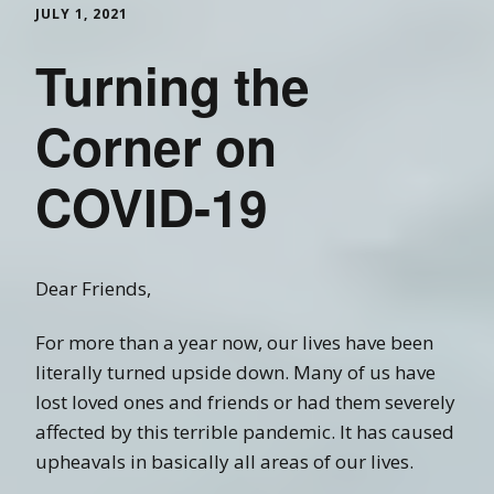
JULY 1, 2021
Turning the
Corner on
COVID-19
Dear Friends,
For more than a year now, our lives have been
literally turned upside down. Many of us have
lost loved ones and friends or had them severely
affected by this terrible pandemic. It has caused
upheavals in basically all areas of our lives.