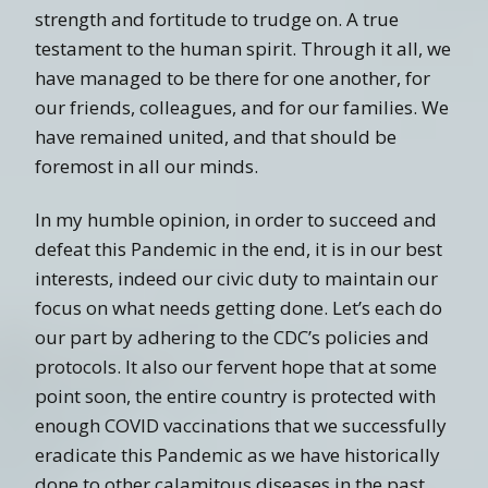
strength and fortitude to trudge on. A true
testament to the human spirit. Through it all, we
have managed to be there for one another, for
our friends, colleagues, and for our families. We
have remained united, and that should be
foremost in all our minds.
In my humble opinion, in order to succeed and
defeat this Pandemic in the end, it is in our best
interests, indeed our civic duty to maintain our
focus on what needs getting done. Let’s each do
our part by adhering to the CDC’s policies and
protocols. It also our fervent hope that at some
point soon, the entire country is protected with
enough COVID vaccinations that we successfully
eradicate this Pandemic as we have historically
done to other calamitous diseases in the past.