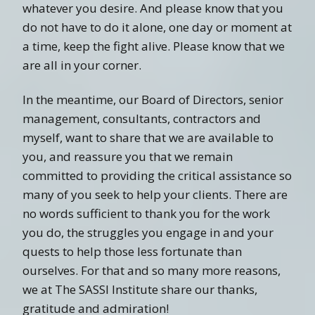
whatever you desire. And please know that you
do not have to do it alone, one day or moment at
a time, keep the fight alive. Please know that we
are all in your corner.
In the meantime, our Board of Directors, senior
management, consultants, contractors and
myself, want to share that we are available to
you, and reassure you that we remain
committed to providing the critical assistance so
many of you seek to help your clients. There are
no words sufficient to thank you for the work
you do, the struggles you engage in and your
quests to help those less fortunate than
ourselves. For that and so many more reasons,
we at The SASSI Institute share our thanks,
gratitude and admiration!