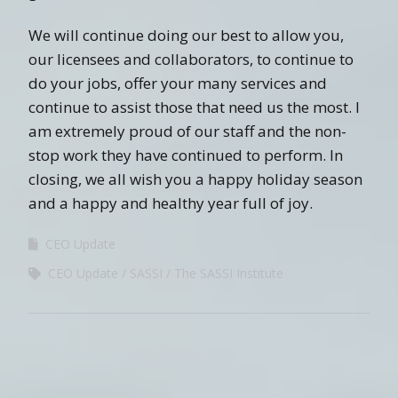
We will continue doing our best to allow you,
our licensees and collaborators, to continue to
do your jobs, offer your many services and
continue to assist those that need us the most. I
am extremely proud of our staff and the non-
stop work they have continued to perform. In
closing, we all wish you a happy holiday season
and a happy and healthy year full of joy.
CEO Update
CEO Update
SASSI
The SASSI Institute