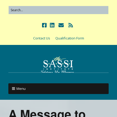
Contact Us
Qualification Form
Menu
A Message to