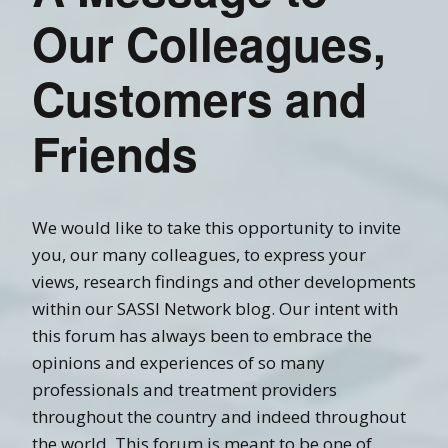
Our Colleagues,
Customers and
Friends
We would like to take this opportunity to invite
you, our many colleagues, to express your
views, research findings and other developments
within our SASSI Network blog. Our intent with
this forum has always been to embrace the
opinions and experiences of so many
professionals and treatment providers
throughout the country and indeed throughout
the world. This forum is meant to be one of