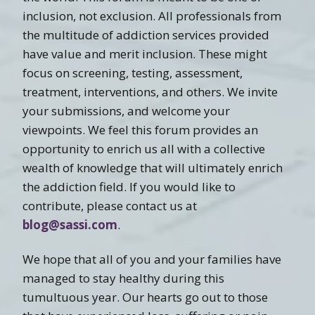
inclusion, not exclusion. All professionals from
the multitude of addiction services provided
have value and merit inclusion. These might
focus on screening, testing, assessment,
treatment, interventions, and others. We invite
your submissions, and welcome your
viewpoints. We feel this forum provides an
opportunity to enrich us all with a collective
wealth of knowledge that will ultimately enrich
the addiction field. If you would like to
contribute, please contact us at
blog@sassi.com
.
We hope that all of you and your families have
managed to stay healthy during this
tumultuous year. Our hearts go out to those