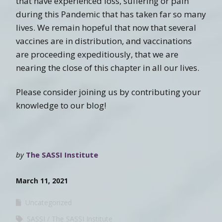
that have experienced loss, suffering or pain
during this Pandemic that has taken far so many
lives. We remain hopeful that now that several
vaccines are in distribution, and vaccinations
are proceeding expeditiously, that we are
nearing the close of this chapter in all our lives.
Please consider joining us by contributing your
knowledge to our blog!
by
The SASSI Institute
March 11, 2021
Uncategorized
SASSI
The SASSI Institute