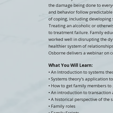
the damage being done to everyon
and behavior follow predictable 
of coping, including developing
Treating an alcoholic or otherwi
to treatment failure. Family edu
worked well in disrupting the d
healthier system of relationship
Osborne delivers a webinar on co
What You Will Learn:
• An Introduction to systems the
• Systems theory’s application 
• How to get family members to 
• An introduction to transaction
• A historical perspective of the
• Family roles
• Family Scripts