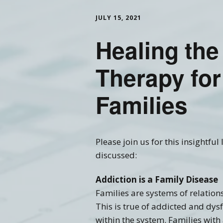
JULY 15, 2021
Training FAQ’s
Ord
Healing the
Therapy for
Families
Please join us for this insightfu
discussed:
Addiction is a Family Disease
Families are systems of relatio
This is true of addicted and dys
within the system. Families with