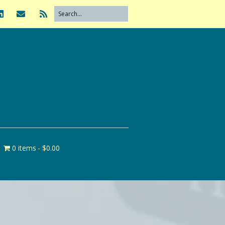
0 items
$0.00