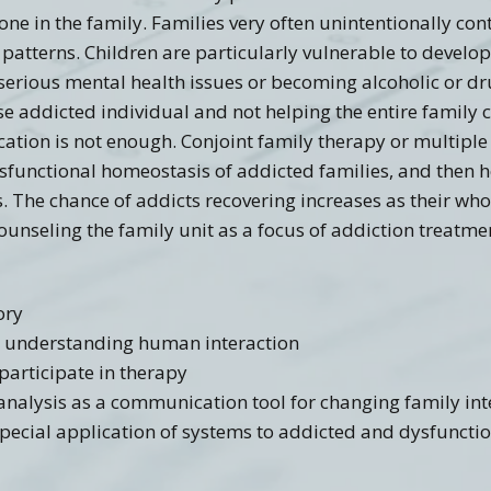
e in the family. Families very often unintentionally cont
patterns. Children are particularly vulnerable to develop
 serious mental health issues or becoming alcoholic or 
se addicted individual and not helping the entire family 
cation is not enough. Conjoint family therapy or multipl
ysfunctional homeostasis of addicted families, and then
s. The chance of addicts recovering increases as their who
unseling the family unit as a focus of addiction treatme
ory
to understanding human interaction
participate in therapy
 analysis as a communication tool for changing family int
 special application of systems to addicted and dysfuncti