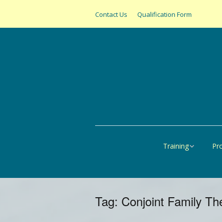
Contact Us
Qualification Form
Training
Pr
Online
All
United States
SAS
Tag:
Conjoint Family Th
Canada
Pap