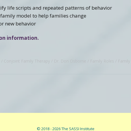
fy life scripts and repeated patterns of behavior
 family model to help families change
for new behavior
tion information.
Conjoint Family Therapy
Dr. Don Osborne
Family Roles
Family 
© 2018 - 2026 The SASSI Institute