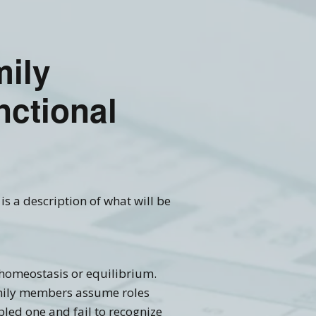
mily
nctional
is a description of what will be
 homeostasis or equilibrium.
family members assume roles
led one and fail to recognize