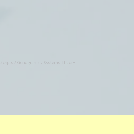
Scripts
Genograms
Systems Theory