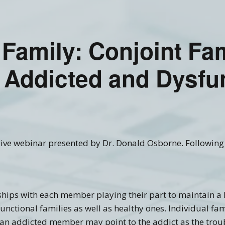
Recovery Links
Screening Accuracy with
Criminal Offenders
ering Information
SASSI Online Tips and
Adolescent SASSI-A3
Copyright
Clinical FAQ’s
Tricks
Development
 Family: Conjoint Fa
Combo
SASSI Network (Blog)
Clinical Support
Log In
Adult/Adolescent
Screening & Public
 Addicted and Dysfu
Assistance
Qualification Form
Spanish SASSI
The BADDS
l live webinar presented by Dr. Donald Osborne. Following 
nships with each member playing their part to maintain a
functional families as well as healthy ones. Individual 
 an addicted member may point to the addict as the troub