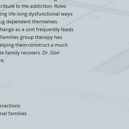
ribute to the addiction. Roles
ing life-long dysfunctional ways
drug dependent themselves.
change as a unit frequently leads
e families group therapy has
 helping them construct a much
le family recovers. Dr. Don
nt.
eractions
onal families