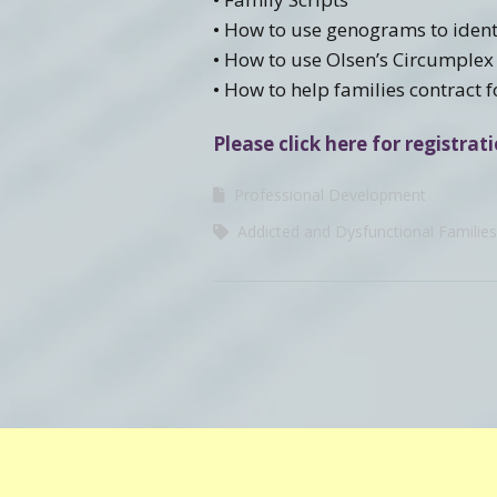
• How to use genograms to identi
• How to use Olsen’s Circumplex
• How to help families contract 
Please click here for registra
Professional Development
Addicted and Dysfunctional Families