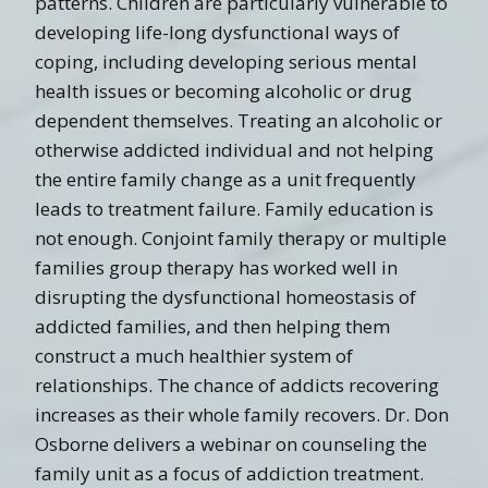
patterns. Children are particularly vulnerable to
developing life-long dysfunctional ways of
coping, including developing serious mental
health issues or becoming alcoholic or drug
dependent themselves. Treating an alcoholic or
otherwise addicted individual and not helping
the entire family change as a unit frequently
leads to treatment failure. Family education is
not enough. Conjoint family therapy or multiple
families group therapy has worked well in
disrupting the dysfunctional homeostasis of
addicted families, and then helping them
construct a much healthier system of
relationships. The chance of addicts recovering
increases as their whole family recovers. Dr. Don
Osborne delivers a webinar on counseling the
family unit as a focus of addiction treatment.