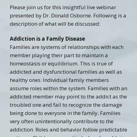
Please join us for this insightful live webinar
presented by Dr. Donald Osborne. Following is a
description of what will be discussed:
Addiction is a Family Disease
Families are systems of relationships with each
member playing their part to maintain a
homeostasis or equilibrium. This is true of
addicted and dysfunctional families as well as
healthy ones. Individual family members
assume roles within the system. Families with an
addicted member may point to the addict as the
troubled one and fail to recognize the damage
being done to everyone in the family. Families
very often unintentionally contribute to the
addiction. Roles and behavior follow predictable