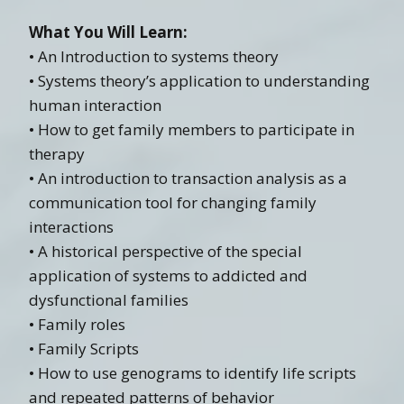
What You Will Learn:
• An Introduction to systems theory
• Systems theory’s application to understanding
human interaction
• How to get family members to participate in
therapy
• An introduction to transaction analysis as a
communication tool for changing family
interactions
• A historical perspective of the special
application of systems to addicted and
dysfunctional families
• Family roles
• Family Scripts
• How to use genograms to identify life scripts
and repeated patterns of behavior