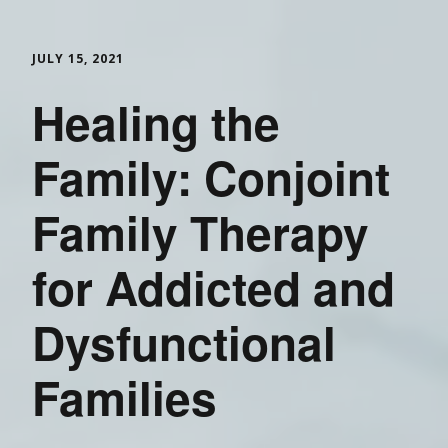
JULY 15, 2021
Healing the
Family: Conjoint
Family Therapy
for Addicted and
Dysfunctional
Families