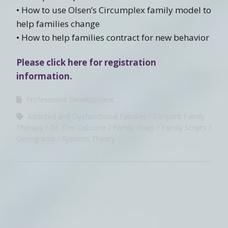
• How to use Olsen’s Circumplex family model to
help families change
• How to help families contract for new behavior
Please click here for registration
information.
Professional Development
Addicted and Dysfunctional Families
Conjoint Family
Therapy
Dr. Don Osborne
Family Roles
Family Scripts
Genograms
Systems Theory