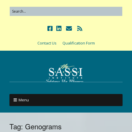
Contact Us
Qualification Form
Menu
Tag:
Genograms