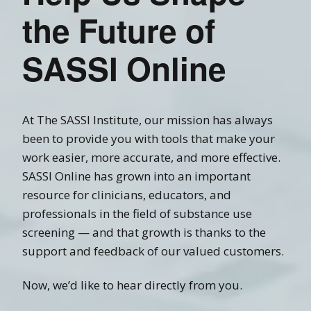
the Future of
SASSI Online
At The SASSI Institute, our mission has always
been to provide you with tools that make your
work easier, more accurate, and more effective.
SASSI Online has grown into an important
resource for clinicians, educators, and
professionals in the field of substance use
screening — and that growth is thanks to the
support and feedback of our valued customers.
Now, we’d like to hear directly from you.