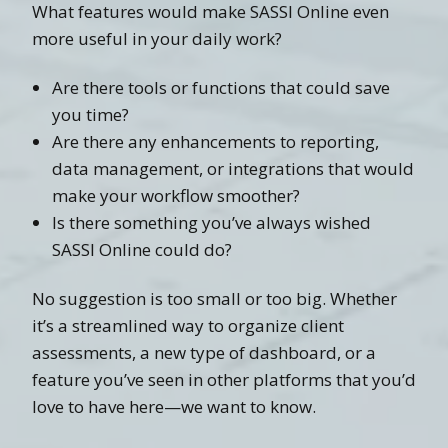
What features would make SASSI Online even
more useful in your daily work?
Are there tools or functions that could save
you time?
Are there any enhancements to reporting,
data management, or integrations that would
make your workflow smoother?
Is there something you’ve always wished
SASSI Online could do?
No suggestion is too small or too big. Whether
it’s a streamlined way to organize client
assessments, a new type of dashboard, or a
feature you’ve seen in other platforms that you’d
love to have here—we want to know.