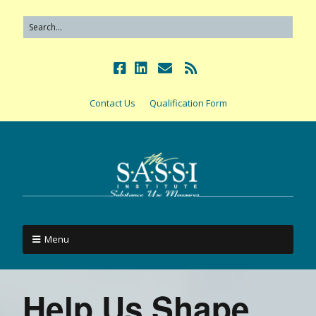
Contact Us
Qualification Form
Menu
Help Us Shape