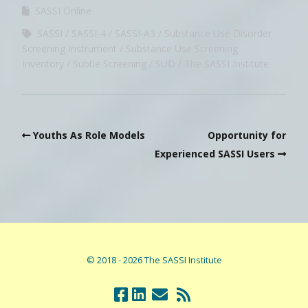
SASSI Online
SASSI
SASSI-4
SASSI-A3
Substance Use Disorder
Screening Instrument
Substance Use Screening
Inventory
Subtle Screening
SUD
The SASSI Institute
Youths As Role Models
Opportunity for
Experienced SASSI Users
© 2018 - 2026 The SASSI Institute