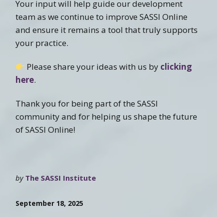
Your input will help guide our development
team as we continue to improve SASSI Online
and ensure it remains a tool that truly supports
your practice.
Please share your ideas with us by
clicking
here
.
Thank you for being part of the SASSI
community and for helping us shape the future
of SASSI Online!
by
The SASSI Institute
September 18, 2025