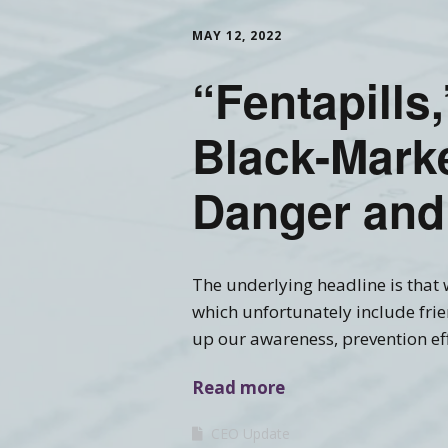
MAY 12, 2022
Training FAQ’s
Ord
“Fentapills,
Black-Marke
Danger and
The underlying headline is that w
which unfortunately include frie
up our awareness, prevention eff
Read more
CEO Update