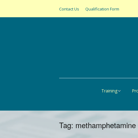
Contact Us
Qualification Form
Training
Pr
Online
All
United States
SAS
Tag:
methamphetamine
Canada
Pap