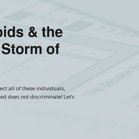
ioids & the
 Storm of
ct all of these individuals,
ed does not discriminate! Let’s