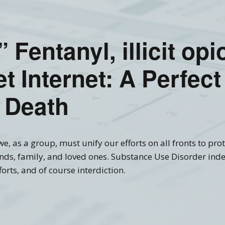
Recovery Links
Screening Accuracy with
Criminal Offenders
ering Information
SASSI Online Tips and
Adolescent SASSI-A3
Copyright
Clinical FAQ’s
Tricks
Development
” Fentanyl, illicit op
Combo
SASSI Network (Blog)
Clinical Support
Log In
Adult/Adolescent
Screening & Public
t Internet: A Perfect
Assistance
Qualification Form
Spanish SASSI
 Death
The BADDS
e, as a group, must unify our efforts on all fronts to prote
nds, family, and loved ones. Substance Use Disorder inde
orts, and of course interdiction.