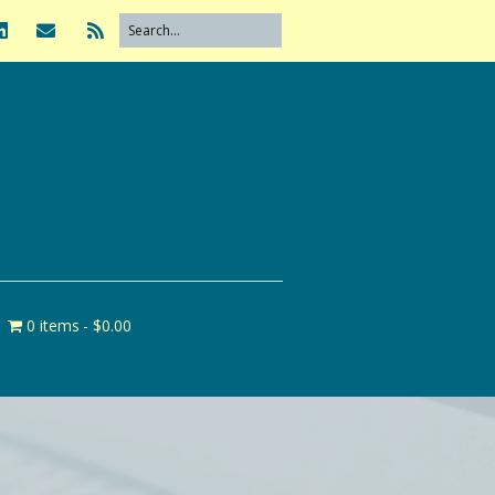
0 items
$0.00