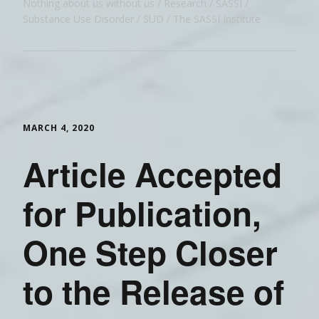
Nothing about us without us
Research
SASSI
Substance Use Disorder
SUD
The SASSI Institute
MARCH 4, 2020
Article Accepted
for Publication,
One Step Closer
to the Release of