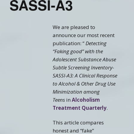
SASSI-A3
We are pleased to
announce our most recent
publication: “
Detecting
“Faking good” with the
Adolescent Substance Abuse
Subtle Screening Inventory-
SASSI-A3: A Clinical Response
to Alcohol & Other Drug Use
Minimization among
Teens
in
Alcoholism
Treatment Quarterly
.
This article compares
honest and “fake”