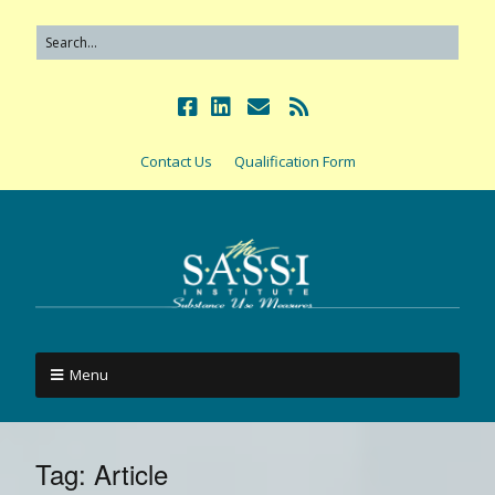
Contact Us
Qualification Form
Menu
Tag:
Article