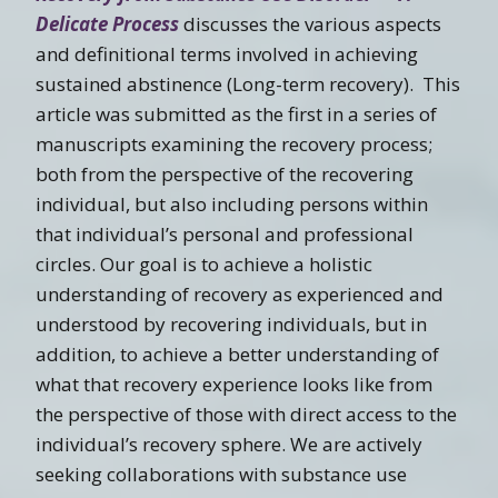
Delicate Process
discusses the various aspects
and definitional terms involved in achieving
sustained abstinence (Long-term recovery). This
article was submitted as the first in a series of
manuscripts examining the recovery process;
both from the perspective of the recovering
individual, but also including persons within
that individual’s personal and professional
circles. Our goal is to achieve a holistic
understanding of recovery as experienced and
understood by recovering individuals, but in
addition, to achieve a better understanding of
what that recovery experience looks like from
the perspective of those with direct access to the
individual’s recovery sphere. We are actively
seeking collaborations with substance use