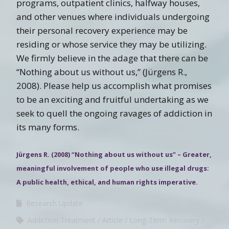
programs, outpatient clinics, halfway houses,
and other venues where individuals undergoing
their personal recovery experience may be
residing or whose service they may be utilizing.
We firmly believe in the adage that there can be
“Nothing about us without us,” (Jürgens R.,
2008). Please help us accomplish what promises
to be an exciting and fruitful undertaking as we
seek to quell the ongoing ravages of addiction in
its many forms.
Jürgens R. (2008) “Nothing about us without us” – Greater,
meaningful involvement of people who use illegal drugs:
A public health, ethical, and human rights imperative.
Research Update
Addiction Treatment
Article
Long-Term Recovery