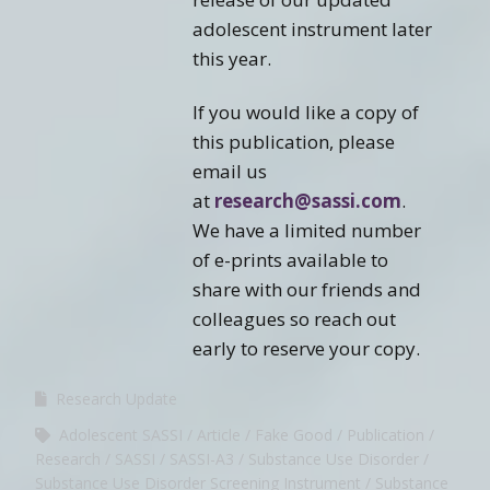
adolescent instrument later
this year.
If you would like a copy of
this publication, please
email us
at
research@sassi.com
.
We have a limited number
of e-prints available to
share with our friends and
colleagues so reach out
early to reserve your copy.
Research Update
Adolescent SASSI
Article
Fake Good
Publication
Research
SASSI
SASSI-A3
Substance Use Disorder
Substance Use Disorder Screening Instrument
Substance