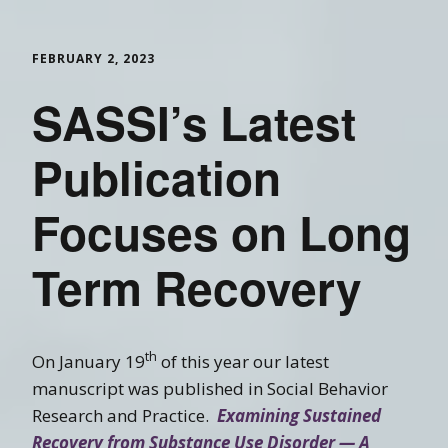
FEBRUARY 2, 2023
SASSI’s Latest
Publication
Focuses on Long
Term Recovery
th
On January 19
of this year our latest
manuscript was published in Social Behavior
Research and Practice.
Examining Sustained
Recovery from Substance Use Disorder — A