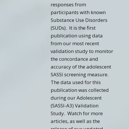
responses from
participants with known
Substance Use Disorders
(SUDs). It is the first
publication using data
from our most recent
validation study to monitor
the concordance and
accuracy of the adolescent
SASSI screening measure.
The data used for this
publication was collected
during our Adolescent
(SASSI-A3) Validation
Study. Watch for more
articles, as well as the
release of our updated