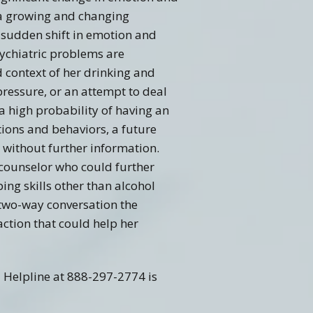
f a growing and changing
 sudden shift in emotion and
sychiatric problems are
d context of her drinking and
pressure, or an attempt to deal
a high probability of having an
ions and behaviors, a future
s without further information.
 counselor who could further
ng skills other than alcohol
 two-way conversation the
action that could help her
l Helpline at 888-297-2774 is