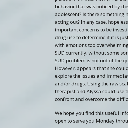
behavior that was noticed by the
adolescent? Is there something h
acting out? In any case, hopeles
important concerns to be investi
drug use to determine if it is j
with emotions too overwhelming t
SUD currently, without some sor
SUD problem is not out of the que
However, appears that she could
explore the issues and immediat
and/or drugs. Using the raw scal
therapist and Alyssa could use t
confront and overcome the difficu
We hope you find this useful inf
open to serve you Monday throug