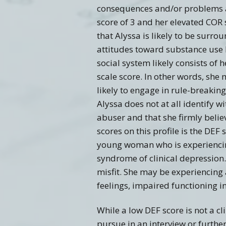
consequences and/or problems as 
score of 3 and her elevated COR 
that Alyssa is likely to be surro
attitudes toward substance use
social system likely consists of
scale score. In other words, she
likely to engage in rule-breakin
Alyssa does not at all identify w
abuser and that she firmly beli
scores on this profile is the DEF 
young woman who is experiencin
syndrome of clinical depression.
misfit. She may be experiencing 
feelings, impaired functioning i
While a low DEF score is not a cl
pursue in an interview or furthe