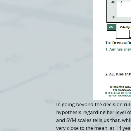
In going beyond the decision rule
hypothesis regarding her level o
and SYM scales tells us that, whi
very close to the mean, at 14 y