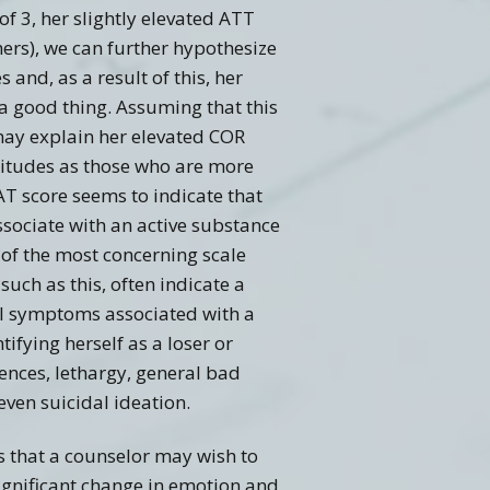
f 3, her slightly elevated ATT
ers), we can further hypothesize
and, as a result of this, her
 good thing. Assuming that this
 may explain her elevated COR
ttitudes as those who are more
AT score seems to indicate that
associate with an active substance
 of the most concerning scale
 such as this, often indicate a
al symptoms associated with a
ifying herself as a loser or
iences, lethargy, general bad
even suicidal ideation.
ons that a counselor may wish to
ignificant change in emotion and