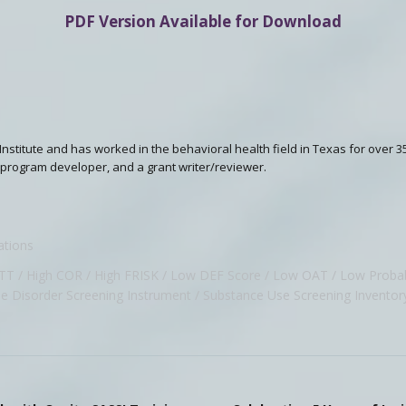
PDF Version Available for Download
I Institute and has worked in the behavioral health field in Texas for over 3
 a program developer, and a grant writer/reviewer.
ations
ATT
High COR
High FRISK
Low DEF Score
Low OAT
Low Probab
e Disorder Screening Instrument
Substance Use Screening Inventor