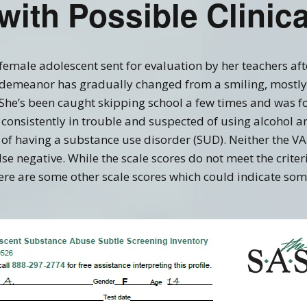
 with Possible Clinic
Recovery Links
Screening Accuracy with
Criminal Offenders
ering Information
SASSI Online Tips and
Adolescent SASSI-A3
Copyright
Clinical FAQ’s
Tricks
Development
Combo
SASSI Network (Blog)
 female adolescent sent for evaluation by her teachers aft
Clinical Support
Log In
Adult/Adolescent
demeanor has gradually changed from a smiling, mostly 
Screening & Public
Assistance
 She’s been caught skipping school a few times and was f
Qualification Form
Spanish SASSI
onsistently in trouble and suspected of using alcohol an
f having a substance use disorder (SUD). Neither the VAL
The BADDS
false negative. While the scale scores do not meet the criter
ere are some other scale scores which could indicate some