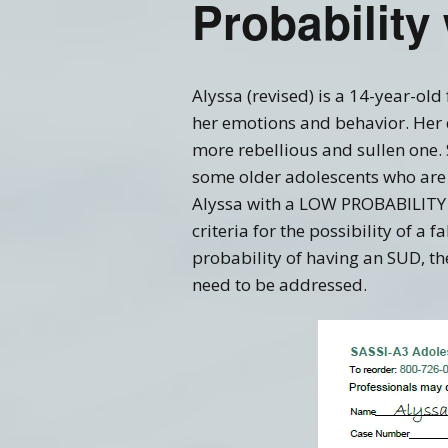
Probability
Training FAQ’s
Ord
Alyssa (revised) is a 14-year-old
her emotions and behavior. Her 
more rebellious and sullen one.
some older adolescents who are c
Alyssa with a LOW PROBABILITY o
criteria for the possibility of a 
probability of having an SUD, th
need to be addressed.