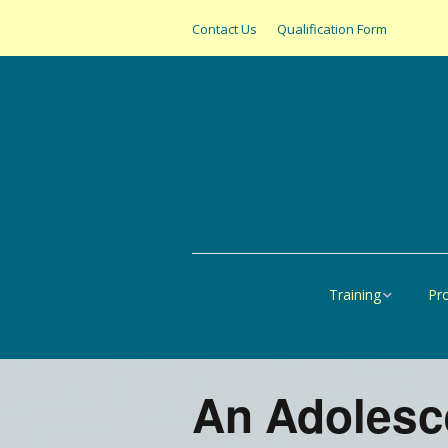
Contact Us
Qualification Form
Training
Pr
Online
All
United States
SAS
An Adolesce
Canada
Pap