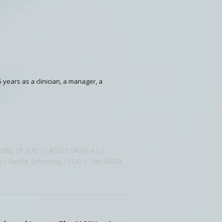
5 years as a clinician, a manager, a
ility of SUD
SASSI
SASSI-A3
y
Subtle Screening
SUD
The SASSI