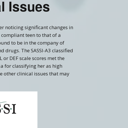
al Issues
er noticing significant changes in
compliant teen to that of a
ound to be in the company of
d drugs. The SASSI-A3 classified
 or DEF scale scores met the
ia for classifying her as high
 other clinical issues that may