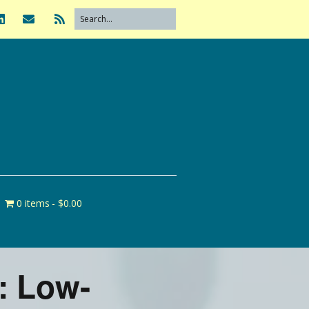
0 items
$0.00
: Low-