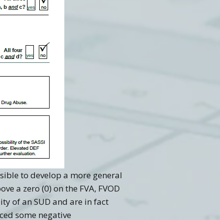
ossible to develop a more general
ove a zero (0) on the FVA, FVOD
ity of an SUD and are in fact
nced some negative