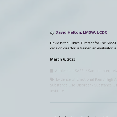
by
David Helton, LMSW, LCDC
David is the Clinical Director for The SASS
division director, a trainer, an evaluator,
March 6, 2025
Adolescent SASSI
Sample Interpret
Evidence of Emotional Pain
High 
Substance Use Disorder
Substance Us
Institute