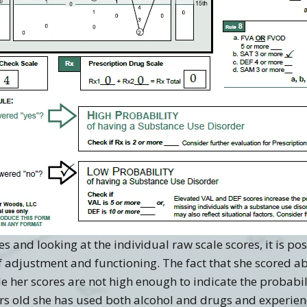
s and looking at the individual raw scale scores, it is p
f adjustment and functioning. The fact that she scored ab
le her scores are not high enough to indicate the probabil
ears old she has used both alcohol and drugs and experie