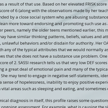
a result of that use. Based on her elevated FRISK score o
score of 6 (along with the observations made by her teach
unded by a close social system who are abusing substances 
 lean more toward endorsing and promoting such use as a
 her peers, namely the older teens mentioned earlier, this
 may have similar thinking patterns, beliefs, values and a
g, unlawful behaviors and/or disdain for authority. Her O
ith any of the typical attributes that we would normally 
eves that she does not have a substance use problem. One
score of 2. SASSI research tells us that very low DEF scores
g a great deal of emotional pain and many of the typic
 She may tend to engage in negative self-statements, ident
a sense of hopelessness, inability to enjoy positive exper
n vital areas such as sleeping and eating, and sometimes 
inical diagnosis in itself, this profile raises some questi
r ongoing assessment. For example, what is causing the s