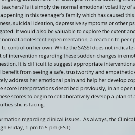
 teachers? Is it simply the normal emotional volatility o
appening in this teenager’s family which has caused this
sness, suicidal ideation, depressive symptoms or other p
gated. It would also be valuable to explore the extent an
ust normal adolescent experimentation, a reaction to peer 
o control on her own. While the SASSI does not indicate 
t of intervention regarding these sudden changes in emot
stion. It is difficult to suggest appropriate intervention
 benefit from seeing a safe, trustworthy and empathetic
ely address her emotional pain and help her develop copi
e score interpretations described previously, in an open
hese scores to begin to collaboratively develop a plan of 
lties she is facing.
ormation regarding clinical issues. As always, the Clinica
h Friday, 1 pm to 5 pm (EST).