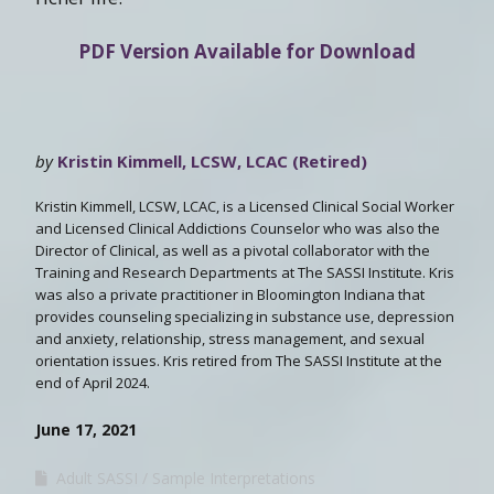
PDF Version Available for Download
by
Kristin Kimmell, LCSW, LCAC (Retired)
Kristin Kimmell, LCSW, LCAC, is a Licensed Clinical Social Worker
and Licensed Clinical Addictions Counselor who was also the
Director of Clinical, as well as a pivotal collaborator with the
Training and Research Departments at The SASSI Institute. Kris
was also a private practitioner in Bloomington Indiana that
provides counseling specializing in substance use, depression
and anxiety, relationship, stress management, and sexual
orientation issues. Kris retired from The SASSI Institute at the
end of April 2024.
June 17, 2021
Adult SASSI
Sample Interpretations