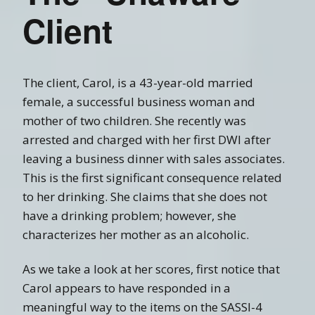
Client
The client, Carol, is a 43-year-old married
female, a successful business woman and
mother of two children. She recently was
arrested and charged with her first DWI after
leaving a business dinner with sales associates.
This is the first significant consequence related
to her drinking. She claims that she does not
have a drinking problem; however, she
characterizes her mother as an alcoholic.
As we take a look at her scores, first notice that
Carol appears to have responded in a
meaningful way to the items on the SASSI-4