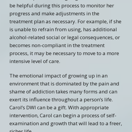
be helpful during this process to monitor her
progress and make adjustments in the
treatment plan as necessary. For example, if she
is unable to refrain from using, has additional
alcohol-related social or legal consequences, or
becomes non-compliant in the treatment
process, it may be necessary to move to a more
intensive level of care.
The emotional impact of growing up in an
environment that is dominated by the pain and
shame of addiction takes many forms and can
exert its influence throughout a person’s life.
Carol’s DWI can be a gift. With appropriate
intervention, Carol can begin a process of self-
examination and growth that will lead to a freer,
richer life.