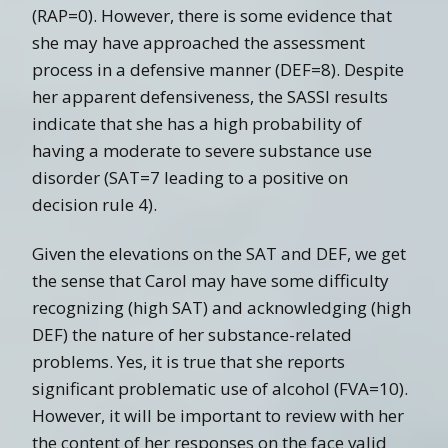
(RAP=0). However, there is some evidence that
she may have approached the assessment
process in a defensive manner (DEF=8). Despite
her apparent defensiveness, the SASSI results
indicate that she has a high probability of
having a moderate to severe substance use
disorder (SAT=7 leading to a positive on
decision rule 4).
Given the elevations on the SAT and DEF, we get
the sense that Carol may have some difficulty
recognizing (high SAT) and acknowledging (high
DEF) the nature of her substance-related
problems. Yes, it is true that she reports
significant problematic use of alcohol (FVA=10).
However, it will be important to review with her
the content of her responses on the face valid