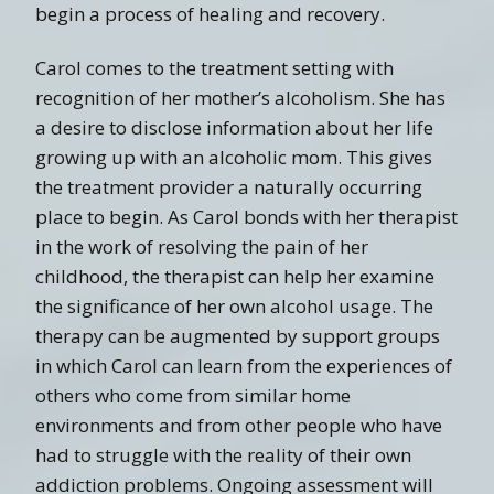
begin a process of healing and recovery.
Carol comes to the treatment setting with
recognition of her mother’s alcoholism. She has
a desire to disclose information about her life
growing up with an alcoholic mom. This gives
the treatment provider a naturally occurring
place to begin. As Carol bonds with her therapist
in the work of resolving the pain of her
childhood, the therapist can help her examine
the significance of her own alcohol usage. The
therapy can be augmented by support groups
in which Carol can learn from the experiences of
others who come from similar home
environments and from other people who have
had to struggle with the reality of their own
addiction problems. Ongoing assessment will