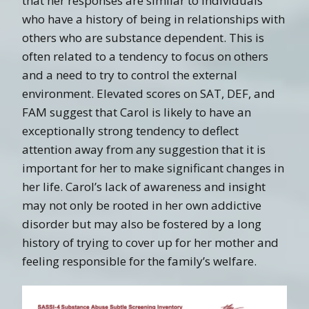
that her responses are similar to individuals
who have a history of being in relationships with
others who are substance dependent. This is
often related to a tendency to focus on others
and a need to try to control the external
environment. Elevated scores on SAT, DEF, and
FAM suggest that Carol is likely to have an
exceptionally strong tendency to deflect
attention away from any suggestion that it is
important for her to make significant changes in
her life. Carol’s lack of awareness and insight
may not only be rooted in her own addictive
disorder but may also be fostered by a long
history of trying to cover up for her mother and
feeling responsible for the family’s welfare.