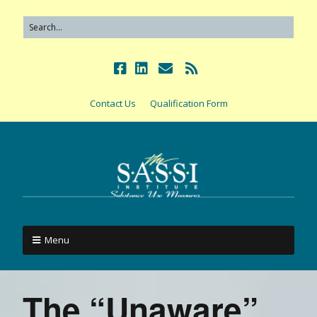
Contact Us
Qualification Form
Menu
The “Unaware”