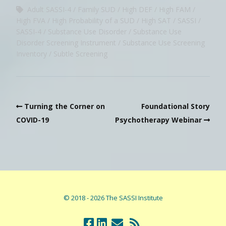
Adult SASSI-4
Family SUD
High DEF
High FAM
High FVA
High Probability of a SUD
High SAT
SASSI
SASSI-4
Substance Use Disorder
Substance Use
Disorder Screening Instrument
Substance Use Screening
Inventory
Subtle Screening
Turning the Corner on
Foundational Story
COVID-19
Psychotherapy Webinar
© 2018 - 2026 The SASSI Institute