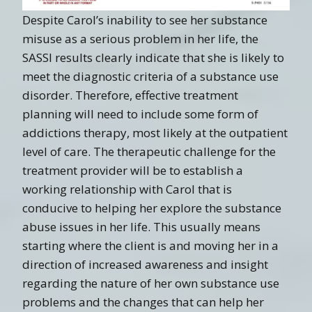
Despite Carol’s inability to see her substance
misuse as a serious problem in her life, the
SASSI results clearly indicate that she is likely to
meet the diagnostic criteria of a substance use
disorder. Therefore, effective treatment
planning will need to include some form of
addictions therapy, most likely at the outpatient
level of care. The therapeutic challenge for the
treatment provider will be to establish a
working relationship with Carol that is
conducive to helping her explore the substance
abuse issues in her life. This usually means
starting where the client is and moving her in a
direction of increased awareness and insight
regarding the nature of her own substance use
problems and the changes that can help her