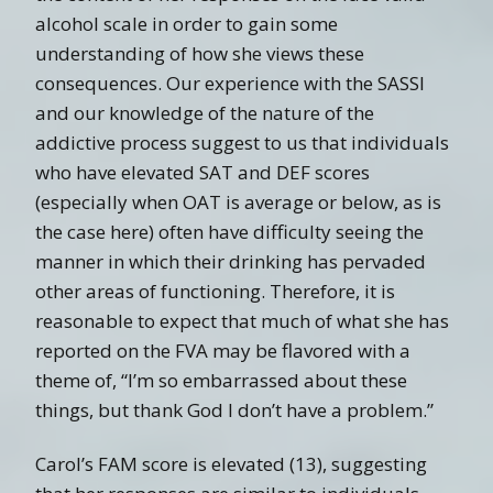
alcohol scale in order to gain some
understanding of how she views these
consequences. Our experience with the SASSI
and our knowledge of the nature of the
addictive process suggest to us that individuals
who have elevated SAT and DEF scores
(especially when OAT is average or below, as is
the case here) often have difficulty seeing the
manner in which their drinking has pervaded
other areas of functioning. Therefore, it is
reasonable to expect that much of what she has
reported on the FVA may be flavored with a
theme of, “I’m so embarrassed about these
things, but thank God I don’t have a problem.”
Carol’s FAM score is elevated (13), suggesting