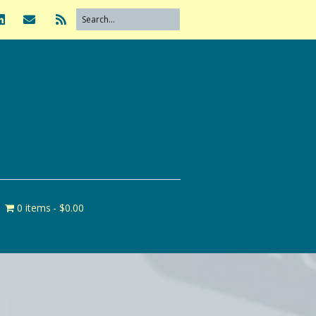
0 items
$0.00