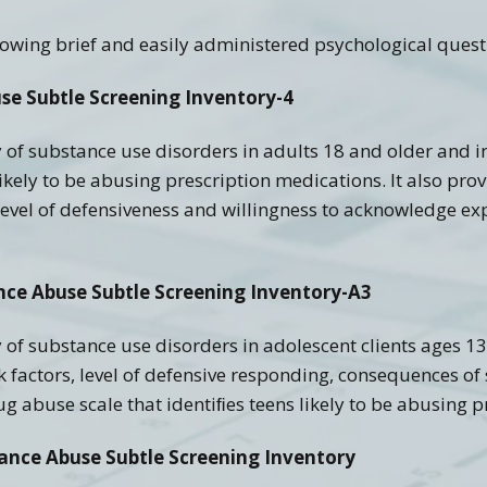
Recovery Links
Screening Accuracy with
Criminal Offenders
ollowing brief and easily administered psychological quest
ering Information
SASSI Online Tips and
Adolescent SASSI-A3
Copyright
Clinical FAQ’s
Tricks
Development
se Subtle Screening Inventory-4
Combo
SASSI Network (Blog)
Clinical Support
Log In
Adult/Adolescent
Screening & Public
y of substance use disorders in adults 18 and older and 
Assistance
Qualification Form
Spanish SASSI
likely to be abusing prescription medications. It also pr
to level of defensiveness and willingness to acknowledge 
The BADDS
nce Abuse Subtle Screening Inventory-A3
 of substance use disorders in adolescent clients ages 13-
isk factors, level of defensive responding, consequences o
g abuse scale that identiﬁes teens likely to be abusing p
tance Abuse Subtle Screening Inventory