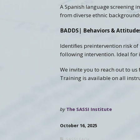
A Spanish language screening ins
from diverse ethnic background
BADDS| Behaviors & Attitudes
Identiﬁes preintervention risk o
following intervention. Ideal for
We invite you to reach out to u
Training is available on all inst
by
The SASSI Institute
October 16, 2025
SASSI FAQs