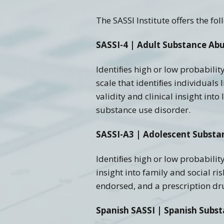
The SASSI Institute offers the f
Training FAQ’s
Ord
SASSI-4 | Adult Substance Abu
Identiﬁes high or low probabilit
scale that identiﬁes individuals 
validity and clinical insight in
substance use disorder.
SASSI-A3 | Adolescent Substa
Identiﬁes high or low probability
insight into family and social r
endorsed, and a prescription dru
Spanish SASSI | Spanish Subs