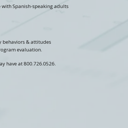
se with Spanish-speaking adults
y behaviors & attitudes
 program evaluation.
may have at 800.726.0526.