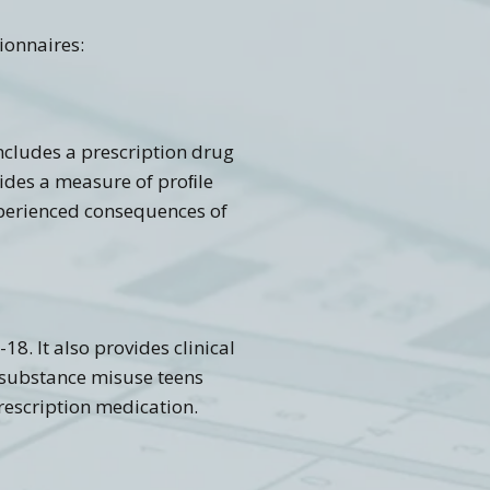
ionnaires:
includes a prescription drug
ovides a measure of proﬁle
experienced consequences of
18. It also provides clinical
f substance misuse teens
rescription medication.