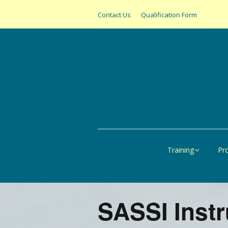
Contact Us
Qualification Form
Training
Pr
Online
All
United States
SAS
SASSI Inst
Canada
Pap