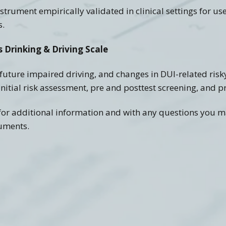
trument empirically validated in clinical settings for u
s.
 Drinking & Driving Scale
f future impaired driving, and changes in DUI-related risk
 initial risk assessment, pre and posttest screening, and
s for additional information and with any questions you 
ruments.